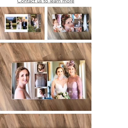
Contact us to learn more